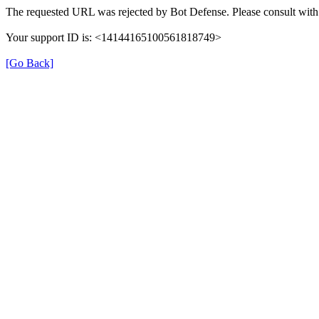
The requested URL was rejected by Bot Defense. Please consult with 
Your support ID is: <14144165100561818749>
[Go Back]