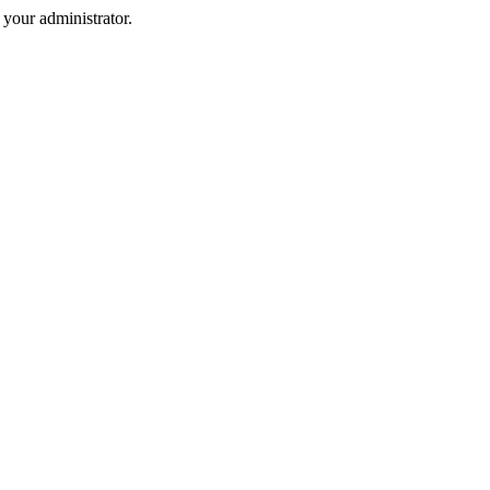
your administrator.